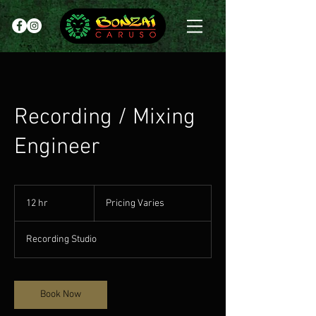
Recording / Mixing
Engineer
Pricing
Varies
12 hr
1
Pricing Varies
2
h
Recording Studio
r
Book Now