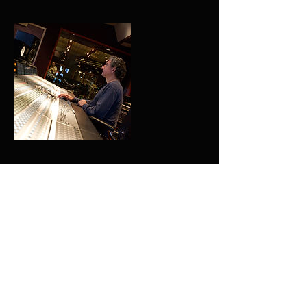
Contact Details
+ 702-465-9534
bonzaicaruso@gmail.com